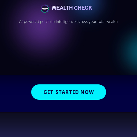
GET STARTED NOW