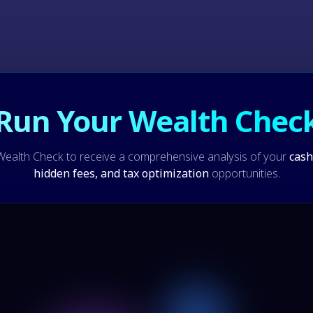
Run Your Wealth Chec
Wealth Check to receive a comprehensive analysis of your
cash
hidden fees, and tax optimization
opportunities.