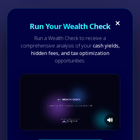
×
Run Your Wealth Check
Email
*
Run a Wealth Check to receive a
comprehensive analysis of your
cash yields,
hidden fees, and tax optimization
Website
opportunities.
Comment
*
🔊