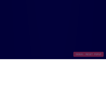
DEBUG: RESET POPUP
Document Intelligence &