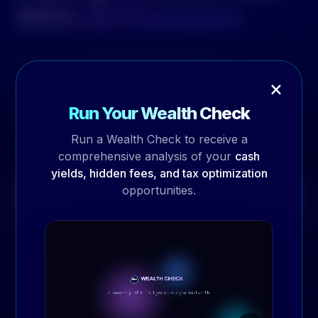
With AI Precision
Organize, search, and collaborate on
×
documents with enterprise-grade security. Our
document management module transforms
Run Your Wealth Check
how your team works with information.
Run a Wealth Check to receive a
comprehensive analysis of your
cash
yields, hidden fees, and tax optimization
opportunities.
Schedule Demo
→