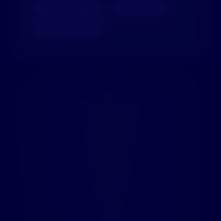
🤖
AI-Powered Search