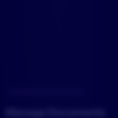
NEXT-GEN DOCUMENT INTELLIGENCE
Manage Documents